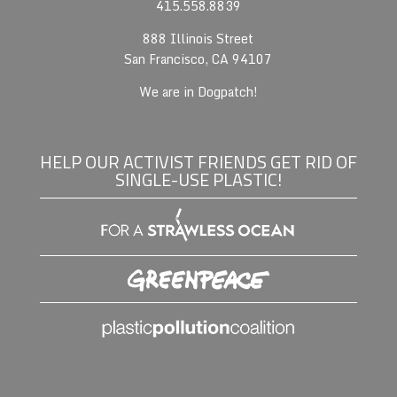
415.558.8839
888 Illinois Street
San Francisco, CA 94107
We are in Dogpatch!
HELP OUR ACTIVIST FRIENDS GET RID OF
SINGLE-USE PLASTIC!