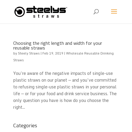
Choosing the right length and width for your
reusable straws
by
Steely Straws
|
Feb 19, 2019
|
Wholesale Reusable Drinking
Straws
You’re aware of the negative impacts of single-use
plastic straws on our planet — and you’ve committed
to refusing single-use plastic straws in your personal
life — or for your food and drink service business. The
only question you have is how do you choose the
right...
Categories