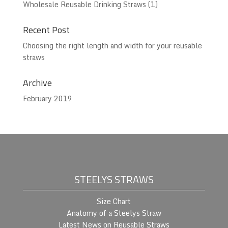
Wholesale Reusable Drinking Straws
(1)
Recent Post
Choosing the right length and width for your reusable
straws
Archive
February 2019
STEELYS STRAWS
Size Chart
Anatomy of a Steelys Straw
Latest News on Reusable Straws