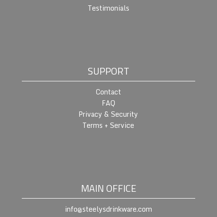
Testimonials
SUPPORT
Contact
FAQ
Privacy & Security
Terms + Service
MAIN OFFICE
info@steelysdrinkware.com