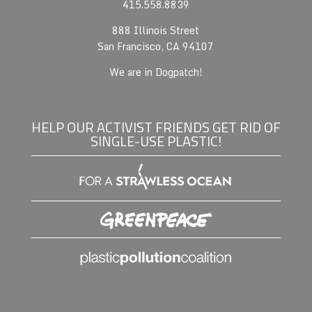
415.558.8839
888 Illinois Street
San Francisco, CA 94107
We are in Dogpatch!
HELP OUR ACTIVIST FRIENDS GET RID OF
SINGLE-USE PLASTIC!