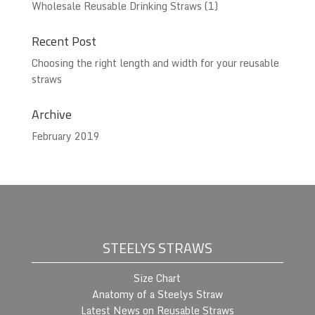
Wholesale Reusable Drinking Straws
(1)
Recent Post
Choosing the right length and width for your reusable
straws
Archive
February 2019
STEELYS STRAWS
Size Chart
Anatomy of a Steelys Straw
Latest News on Reusable Straws