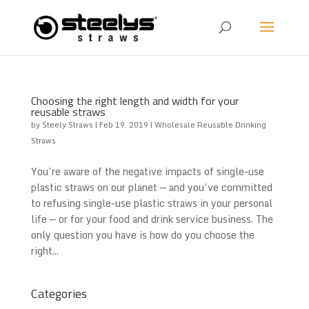
Choosing the right length and width for your
reusable straws
by
Steely Straws
|
Feb 19, 2019
|
Wholesale Reusable Drinking
Straws
You’re aware of the negative impacts of single-use
plastic straws on our planet — and you’ve committed
to refusing single-use plastic straws in your personal
life — or for your food and drink service business. The
only question you have is how do you choose the
right...
Categories