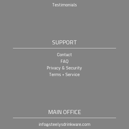
Testimonials
SUPPORT
Contact
FAQ
Privacy & Security
Terms + Service
MAIN OFFICE
info@steelysdrinkware.com