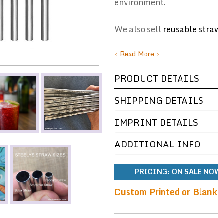
environment.
We also sell
reusable stra
< Read More >
PRODUCT DETAILS
SHIPPING DETAILS
IMPRINT DETAILS
ADDITIONAL INFO
PRICING:
ON SALE NOW
Custom Printed or Blank