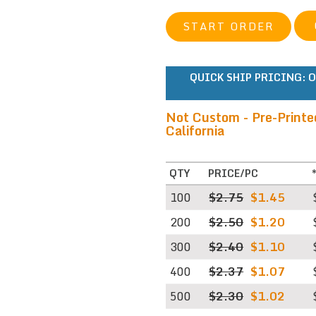
START ORDER
QUICK SHIP PRICING:
O
Not Custom - Pre-Printe
California
QTY
PRICE/PC
100
$2.75
$1.45
200
$2.50
$1.20
300
$2.40
$1.10
400
$2.37
$1.07
500
$2.30
$1.02