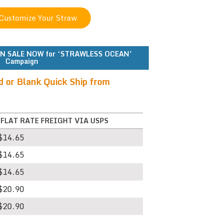
N SALE NOW for ‘STRAWLESS OCEAN’
Campaign
d or Blank Quick Ship from
*FLAT RATE FREIGHT VIA USPS
$14.65
$14.65
$14.65
$20.90
$20.90