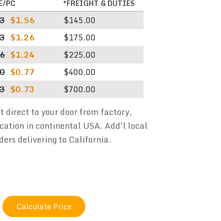
E/PC
*FREIGHT & DUTIES
83
$1.56
$145.00
43
$1.26
$175.00
56
$1.24
$225.00
20
$0.77
$400.00
13
$0.73
$700.00
ht direct to your door from factory,
cation in continental USA. Add'l local
ders delivering to California.