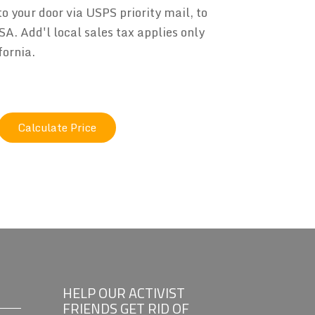
to your door via USPS priority mail, to
SA. Add'l local sales tax applies only
fornia.
HELP OUR ACTIVIST
FRIENDS GET RID OF