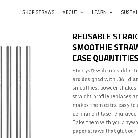
SHOP STRAWS
ABOUT
LEARN
SUSTAI
REUSABLE STRAI
SMOOTHIE STRA
CASE QUANTITIES
Steelys® wide reusable str
are designed with .36” dia
smoothies, powder shakes, 
straight profile replaces 
makes them extra easy to u
permanent laser engraved m
Take them with you anywhe
paper straws that glut our 