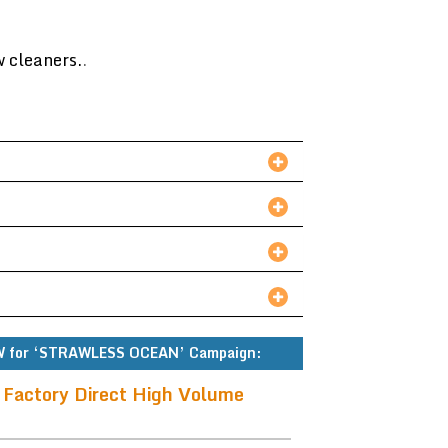
w cleaners.
.
 for ‘STRAWLESS OCEAN’ Campaign:
 Factory Direct High Volume