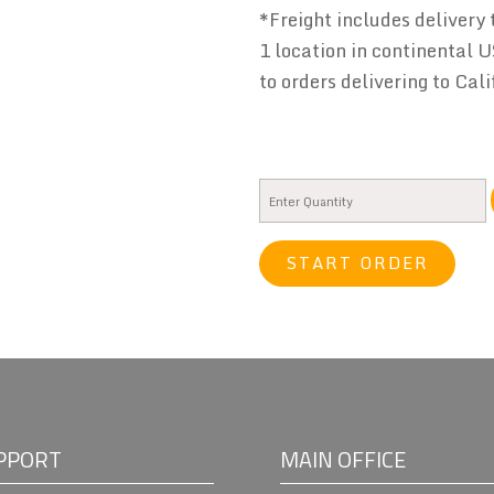
*Freight includes delivery 
1 location in continental U
to orders delivering to Cali
START ORDER
PPORT
MAIN OFFICE