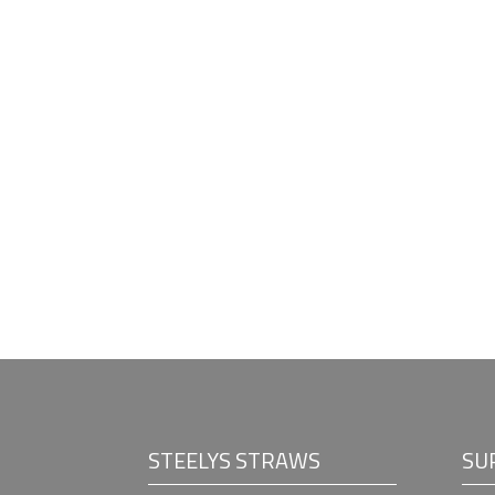
STEELYS STRAWS
SU