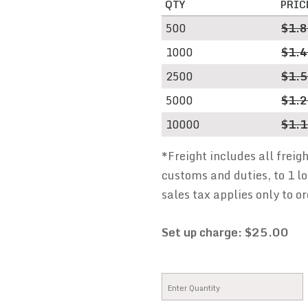
QTY
PRIC
500
$1.
1000
$1.
2500
$1.
5000
$1.
10000
$1.
*Freight includes all freig
customs and duties, to 1 lo
sales tax applies only to or
Set up charge: $25.00