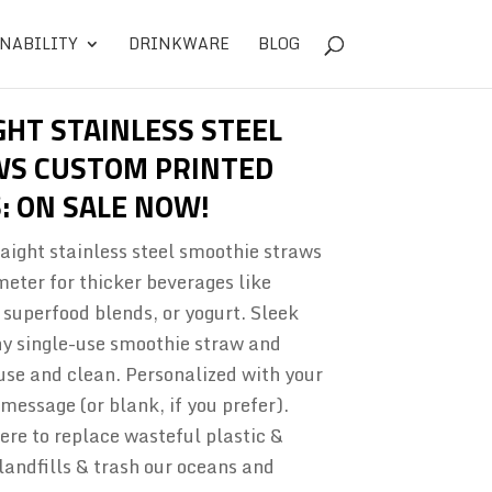
NABILITY
DRINKWARE
BLOG
GHT STAINLESS STEEL
WS CUSTOM PRINTED
: ON SALE NOW!
aight stainless steel smoothie straws
meter for thicker beverages like
superfood blends, or yogurt. Sleek
any single-use smoothie straw and
se and clean. Personalized with your
essage (or blank, if you prefer).
re to replace wasteful plastic &
landfills & trash our oceans and