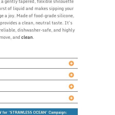
 a gently tapered, flexible shilouette
urst of liquid and makes sipping your
ge a joy. Made of food-grade silicone,
provides a clean, neutral taste. It’s
reliable, dishwasher-safe, and highly
remove, and
clean
.
 for ‘STRAWLESS OCEAN’ Campaign: