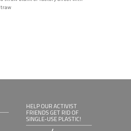
straw
HELP OUR ACTIVIST
FRIENDS GET RID OF
SINGLE-USE PLASTIC!