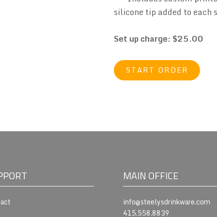
silicone tip added to each 
Set up charge: $25.00
START ORDER
PPORT
MAIN OFFICE
act
info@steelysdrinkware.com
415.558.8839