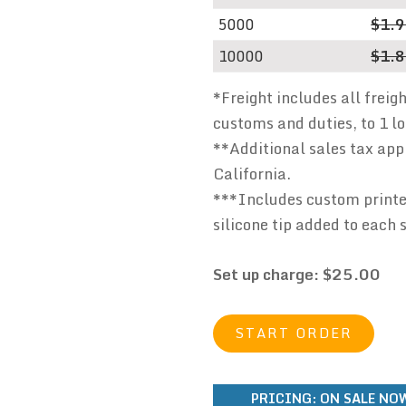
5000
$1.
10000
$1.
*Freight includes all freig
customs and duties, to 1 l
**Additional sales tax appl
California.
***Includes custom printed
silicone tip added to each 
Set up charge: $25.00
START ORDER
PRICING:
ON SALE NOW