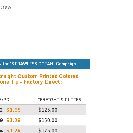
straw
 for ‘STRAWLESS OCEAN’ Campaign:
traight Custom Printed Colored
one Tip - Factory Direct:
E/PC
*FREIGHT & DUTIES
62
$1.55
$125.00
30
$1.28
$150.00
04
$1.24
$175.00