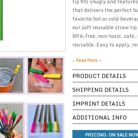
tip fits snugly and features
that delivers the perfect b
favorite hot or cold bevera
our soft reusable straw tip 
BPA-free, non-toxic, safe, 
reusable. Easy to apply, 
< Read More >
PRODUCT DETAILS
SHIPPING DETAILS
IMPRINT DETAILS
ADDITIONAL INFO
PRICING:
ON SALE NOW