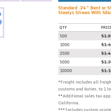
Standard .24” Bent or St
Steelys Straws With Silic
QTY
PRIC
500
$1.
1000
$1.
2500
$1.
5000
$1.
10000
$1.
*Freight includes all freig
customs and duties, to 1 l
**Additional sales tax appl
California.
***Includes custom printed