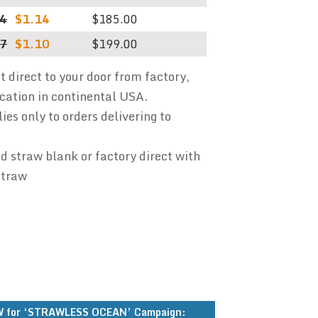
94
$1.14
$185.00
87
$1.10
$199.00
ht direct to your door from factory,
ocation in continental USA.
ies only to orders delivering to
 straw blank or factory direct with
straw
 for ‘STRAWLESS OCEAN’ Campaign: