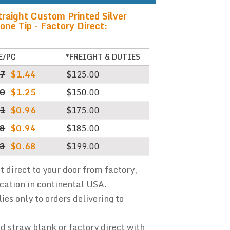
raight Custom Printed Silver
one Tip - Factory Direct:
E/PC
*FREIGHT & DUTIES
87
$1.44
$125.00
60
$1.25
$150.00
41
$0.96
$175.00
38
$0.94
$185.00
13
$0.68
$199.00
ht direct to your door from factory,
ocation in continental USA.
ies only to orders delivering to
 straw blank or factory direct with