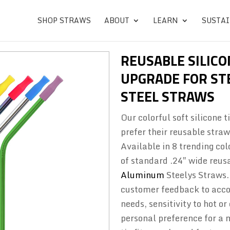
SHOP STRAWS
ABOUT
LEARN
SUSTAI
REUSABLE SILICO
UPGRADE FOR STE
STEEL STRAWS
Our colorful soft silicone 
prefer their reusable straw
Available in 8 trending col
of standard .24″ wide reus
Aluminum
Steelys Straws.
customer feedback to acco
needs, sensitivity to hot o
personal preference for a 