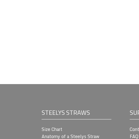
STEELYS STRAWS
SU
Size Chart
Cont
Anatomy of a Steelys Straw
FAQ