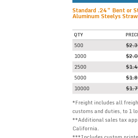
Standard .24” Bent or S
Aluminum Steelys Straws 
QTY
PRIC
500
$2.
1000
$2.
2500
$1.
5000
$1.
10000
$1.
*Freight includes all freig
customs and duties, to 1 l
**Additional sales tax appl
California.
***Includes custom printed