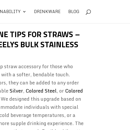
NABILITY
DRINKWARE
BLOG
NE TIPS FOR STRAWS –
ELYS BULK STAINLESS
tip straw accessory for those who
 with a softer, bendable touch.
ors, they can be added to any order
able
Silver
,
Colored Steel
, or
Colored
 We designed this upgrade based on
mmodate individuals with special
r cold beverage temperatures, or a
more supple drinking experience. The