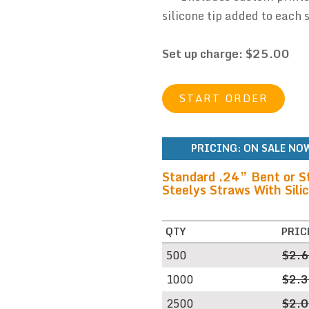
silicone tip added to each 
Set up charge: $25.00
START ORDER
PRICING:
ON SALE NOW
Standard .24” Bent or S
Steelys Straws With Silic
QTY
PRIC
500
$2.
1000
$2.
2500
$2.