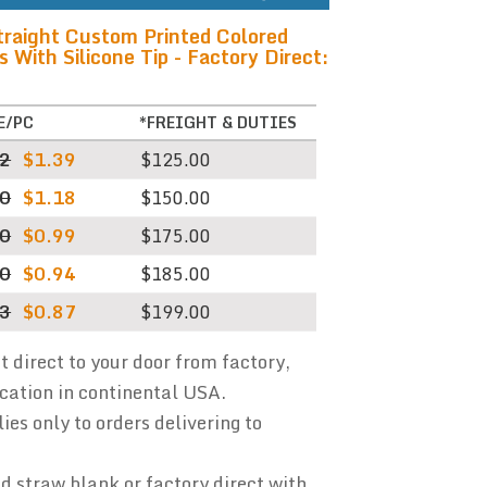
traight Custom Printed Colored
With Silicone Tip - Factory Direct:
E/PC
*FREIGHT & DUTIES
32
$1.39
$125.00
00
$1.18
$150.00
40
$0.99
$175.00
80
$0.94
$185.00
73
$0.87
$199.00
ht direct to your door from factory,
ocation in continental USA.
ies only to orders delivering to
 straw blank or factory direct with